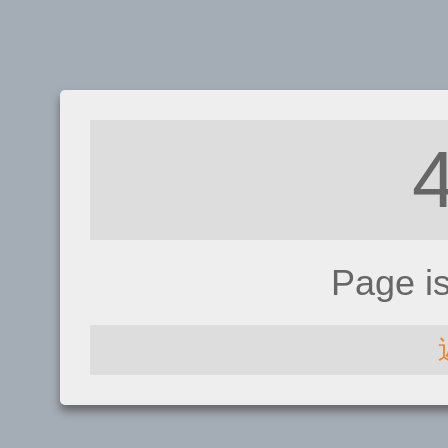
Page i